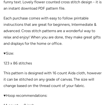
funny text. Lovely flower counted cross stitch design - it is
an instant download PDF pattern file.
Each purchase comes with easy to follow printable
instructions that are great for beginners, Intermediate &
advanced. Cross stitch patterns are a wonderful way to
relax and enjoy! When you are done, they make great gifts
and displays for the home or office.
♥
Size:
123 x 86 stitches
This pattern is designed with 16 count Aida cloth, however
it can be stitched on any grade of canvas. The size will
change based on the thread count of your fabric.
♥
Hoop recommendations: