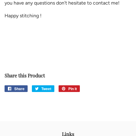
you have any questions don't hesitate to contact me!
Happy stitching !
Share this Product
Share
Share
Tweet
Tweet
Pin it
Pin
on
on
on
Facebook
Twitter
Pinterest
Links