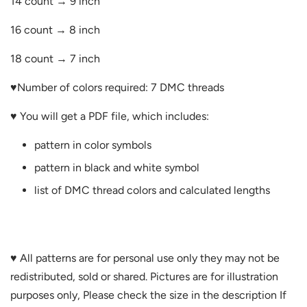
14 count → 9 inch
16 count → 8 inch
18 count → 7 inch
♥Number of
colors required: 7 DMC threads
♥ You will get a PDF file, which includes:
pattern in color symbols
pattern in black and white symbol
list of DMC thread colors and calculated lengths
♥ All patterns are for personal use only they may not be
redistributed, sold or shared. Pictures are for illustration
purposes only, Please check the size in the description If