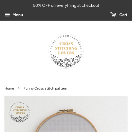
50% OFF on everything at checkout
Menu
Cart
›
Home
Funny Cross stitch pattern