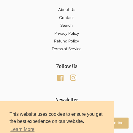
About Us
Contact
Search
Privacy Policy
Refund Policy
Terms of Service
Follow Us
Facebook
Instagram
Newsletter
Sign up for the latest news, offers and styles
This website uses cookies to ensure you get
the best experience on our website.
Subscribe
Learn More