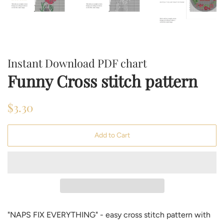
Instant Download PDF chart
Funny Cross stitch pattern
Regular
Sale
$3.30
price
price
Add to Cart
"NAPS FIX EVERYTHING" - easy cross stitch pattern with